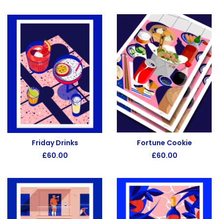
Fortune Cookie
Friday Drinks
£
60.00
£
60.00