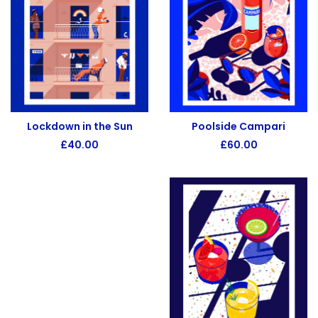
Poolside Campari
Lockdown in the Sun
£
60.00
£
40.00