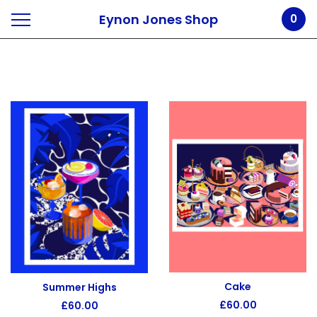
Eynon Jones Shop
0
Prints
Cake
Summer Highs
£
60.00
£
60.00